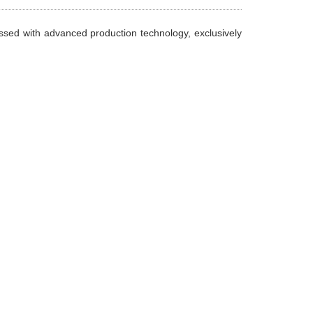
essed with advanced production technology, exclusively