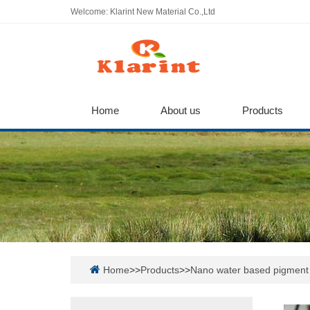
Welcome: Klarint New Material Co.,Ltd
Home
About us
Products
Home
>>
Products
>>
Nano water based pigment