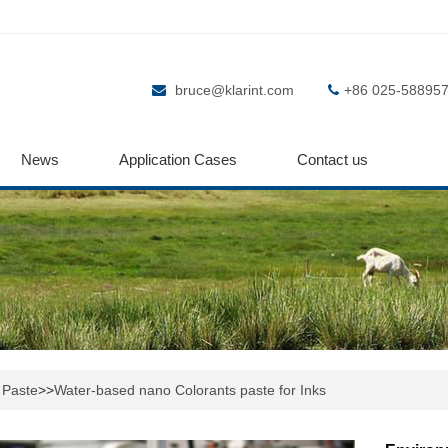
bruce@klarint.com
+86 025-58895
News
Application Cases
Contact us
 Paste
>>
Water-based nano Colorants paste for Inks