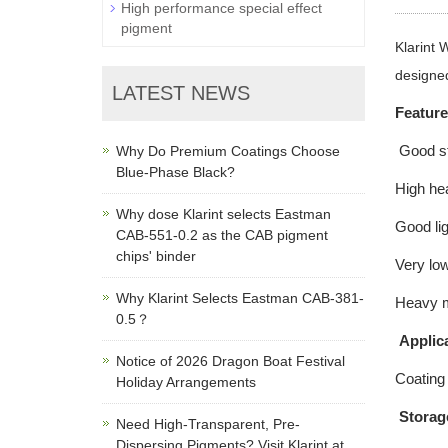
High performance special effect
pigment
Klarint 
designed
LATEST NEWS
Featur
Good sta
Why Do Premium Coatings Choose
Blue-Phase Black?
High hea
Why dose Klarint selects Eastman
Good lig
CAB-551-0.2 as the CAB pigment
chips' binder
Very low
Why Klarint Selects Eastman CAB-381-
Heavy me
0.5？
Applica
Notice of 2026 Dragon Boat Festival
Coating 
Holiday Arrangements
Storag
Need High-Transparent, Pre-
Dispersing Pigments? Visit Klarint at