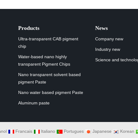
Products
News
Ultra-transparent CAB pigment
Company new
chip
Industry new
Water-based nano highly
Science and technolo
transparent Pigment Chips
Nano transparent solvent based
pigment Paste
Nano water based pigment Paste
Aluminum paste
nol
Francais
Italiano
Portugues
Japanese
Korean