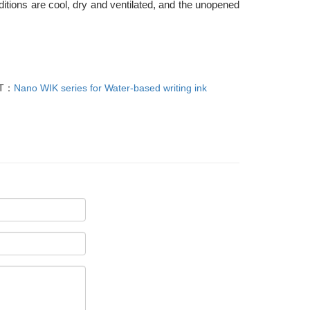
itions are cool, dry and ventilated, and the unopened
T：
Nano WIK series for Water-based writing ink