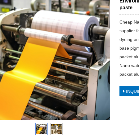
Environ
paste
Cheap Na
supplier f
dyeing em
base pigm
packet al
Nano wate
packet al
INQUI