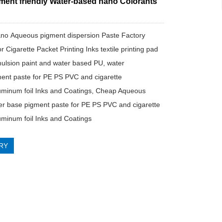
ment friendly Water-based nano Colorants
no Aqueous pigment dispersion Paste Factory
or Cigarette Packet Printing Inks textile printing pad
ulsion paint and water based PU, water
ent paste for PE PS PVC and cigarette
uminum foil Inks and Coatings, Cheap Aqueous
r base pigment paste for PE PS PVC and cigarette
uminum foil Inks and Coatings
RY