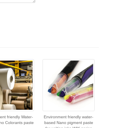
nt friendly Water-
Environment friendly water-
no Colorants paste
based Nano pigment paste