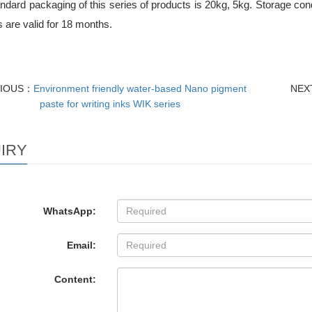
dard packaging of this series of products is 20kg, 5kg. Storage cond
 are valid for 18 months.
VIOUS：
Environment friendly water-based Nano pigment
NEX
paste for writing inks WIK series
IRY
WhatsApp:
Email:
Content: