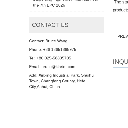
The stan
the 7th EPC 2026
products
CONTACT US
PRE
Contact: Bruce Wang
Phone: +86 18651865975
Tel: +86 025-58895705
INQU
Email: bruce@klarint.com
Add: Xinxing Industrial Park, Shuihu
Town, Changfeng County, Hefei
City,Anhui, China