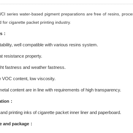
WCI series water-based pigment preparations are free of resins, proc
 for cigarette packet printing industry.
es：
bility, well compatible with various resins system.
t resistance property.
ht fastness and weather fastness.
 VOC content, low viscosity.
tal content are in line with requirements of high transparency.
tion
：
and printing inks of cigarette packet inner liner and paperboard.
e and package：