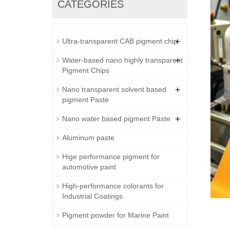
CATEGORIES
+
Ultra-transparent CAB pigment chip
+
Water-based nano highly transparent
Pigment Chips
+
Nano transparent solvent based
pigment Paste
+
Nano water based pigment Paste
Aluminum paste
Hige performance pigment for
automotive paint
High-performance colorants for
Industrial Coatings
Pigment powder for Marine Paint