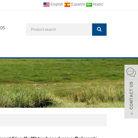
English
Espanol
Arabic
705