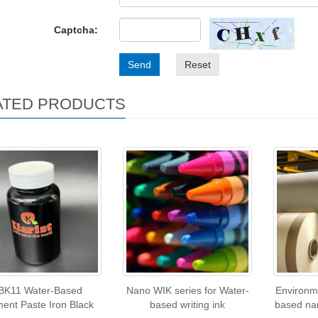
Captcha:
Send
Reset
ATED PRODUCTS
BK11 Water-Based
Nano WIK series for Water-
Environme
ent Paste Iron Black
based writing ink
based na