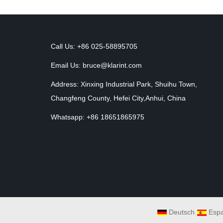
Call Us: +86 025-58895705
Email Us:
bruce@klarint.com
Address: Xinxing Industrial Park, Shuihu Town,
Changfeng County, Hefei City,Anhui, China
Whatsapp: +86 18651865975
Deutsch
Espa