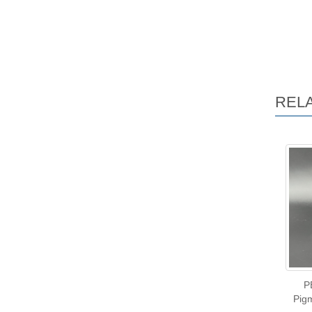
REL
P
Pigm