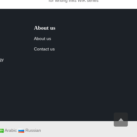
for writing inks WIK series
About us
About us
Contact us
gy
Arabic
Russian