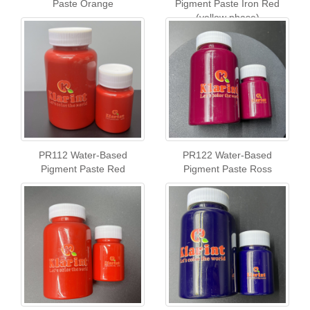
Paste Orange
Pigment Paste Iron Red
(yellow phase)
PR112 Water-Based
PR122 Water-Based
Pigment Paste Red
Pigment Paste Ross