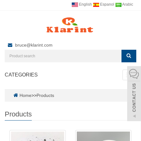
English
Espanol
Arabic
bruce@klarint.com
CATEGORIES
Toggl
navig
Home
>>
Products
Products