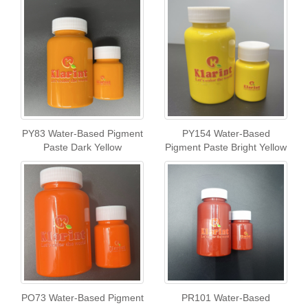
PY83 Water-Based Pigment
PY154 Water-Based
Paste Dark Yellow
Pigment Paste Bright Yellow
PO73 Water-Based Pigment
PR101 Water-Based