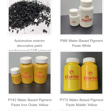
Automotive exterior
PW6 Water-Based Pigment
decorative paint
Paste White
predispersed CAB pigment
chip
PY42 Water-Based Pigment
PY74 Water-Based Pigment
Paste Iron Oxide Yellow
Paste Middle Yellow