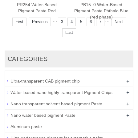
PR254 Water-Based
PB15: 0 Water-Based
Pigment Paste Red
Pigment Paste Phthalo Blue
(red phase)
···
···
First
Previous
3
4
5
6
7
Next
Last
CATEGORIES
+
Ultra-transparent CAB pigment chip
+
Water-based nano highly transparent Pigment Chips
+
Nano transparent solvent based pigment Paste
+
Nano water based pigment Paste
Aluminum paste