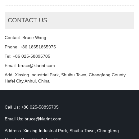
CONTACT US
Contact: Bruce Wang
Phone: +86 18651865975
Tel: +86 025-58895705
Email: bruce@klarint.com
Add: Xinxing Industrial Park, Shuihu Town, Changfeng County,
Hefei City,Anhui, China
Call Us: +86 025-58895705
Email Us:
bruce@klarint.com
Address: Xinxing Industrial Park, Shuihu Town, Changfeng