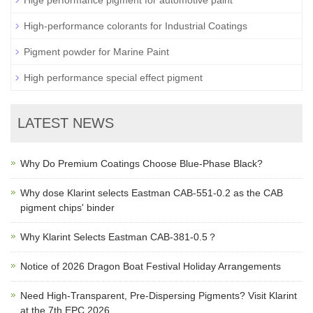
Hige performance pigment for automotive paint
High-performance colorants for Industrial Coatings
Pigment powder for Marine Paint
High performance special effect pigment
LATEST NEWS
Why Do Premium Coatings Choose Blue-Phase Black?
Why dose Klarint selects Eastman CAB-551-0.2 as the CAB
pigment chips' binder
Why Klarint Selects Eastman CAB-381-0.5？
Notice of 2026 Dragon Boat Festival Holiday Arrangements
Need High-Transparent, Pre-Dispersing Pigments? Visit Klarint
at the 7th EPC 2026