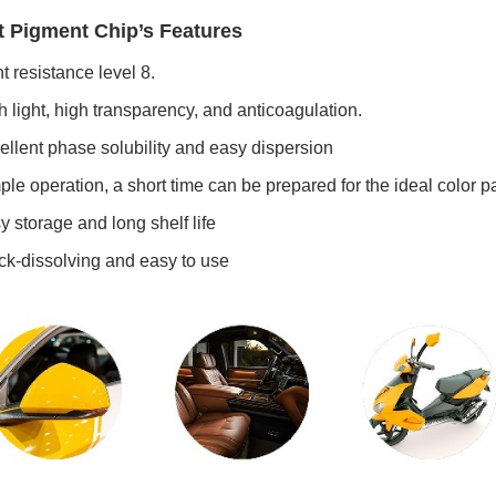
t Pigment Chip’s Features
t resistance level 8.
 light, high transparency, and anticoagulation.
llent phase solubility and easy dispersion
le operation, a short time can be prepared for the ideal color pa
 storage and long shelf life
k-dissolving and easy to use