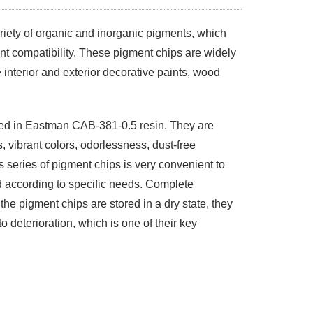
riety of organic and inorganic pigments, which
nt compatibility. These pigment chips are widely
 interior and exterior decorative paints, wood
ed in Eastman CAB-381-0.5 resin. They are
, vibrant colors, odorlessness, dust-free
s series of pigment chips is very convenient to
 according to specific needs. Complete
he pigment chips are stored in a dry state, they
to deterioration, which is one of their key