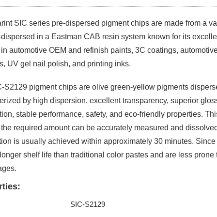
rint SIC series pre-dispersed pigment chips
are made from a va
-dispersed in a Eastman CAB resin system known for its excelle
d in automotive OEM and refinish paints, 3C coatings, automotive
s, UV gel nail polish, and printing inks.
-S2129 pigment chips are olive green-yellow pigments dispers
erized by high dispersion, excellent transparency, superior gloss
tion, stable performance, safety, and eco-friendly properties. Thi
 the required amount can be accurately measured and dissolved
tion is usually achieved within approximately 30 minutes. Since t
longer shelf life than traditional color pastes and are less prone 
ages.
ties:
SIC-S2129