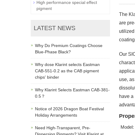
High performance special effect
pigment
The Kla
are pre
LATEST NEWS
utilize
coating
Why Do Premium Coatings Choose
Blue-Phase Black?
Our SIC
charact
Why dose Klarint selects Eastman
CAB-551-0.2 as the CAB pigment
applica
chips' binder
use, as
dissolu
Why Klarint Selects Eastman CAB-381-
0.5？
have a 
advant
Notice of 2026 Dragon Boat Festival
Holiday Arrangements
Proper
Model:
Need High-Transparent, Pre-
Dispersing Pigments? Visit Klarint at