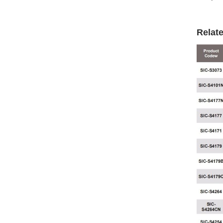
Relat