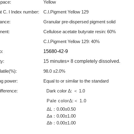
Space:
Yellow
 C. I Index number:
C.I.Pigment Yellow 129
ance:
Granular pre-dispersed pigment solid
ent:
Cellulose acetate butyrate resin: 60%
C.I.Pigment Yellow 129: 40%
o:
15680-42-9
ty:
15 minutes× 8 completely dissolved.
atile(%):
98.0 ±2.0%
ng power:
Equal to or similar to the standard
ifference:
Dark color Δ:
1.0
＜
Pale color
Δ
:
1.0
＜
ΔL
0.00±0.50
：
Δa
0.00±1.00
：
Δb
0.00±1.00
：