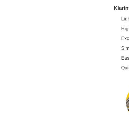
Klarin
Ligh
High
Exce
Simp
Easy
Quic