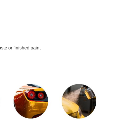
ste or finished paint