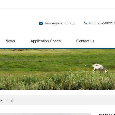
bruce@klarint.com
+86 025-58895
News
Application Cases
Contact us
ent chip