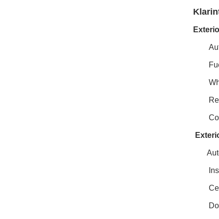
Klarin
Exteri
Aut
Fue
Whe
Rea
Coa
Exteri
Aut
Ins
Cen
Doo