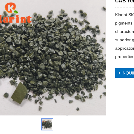
CAB Yel
Klarint S
pigments 
character
superior g
applicatio
properties
INQUI