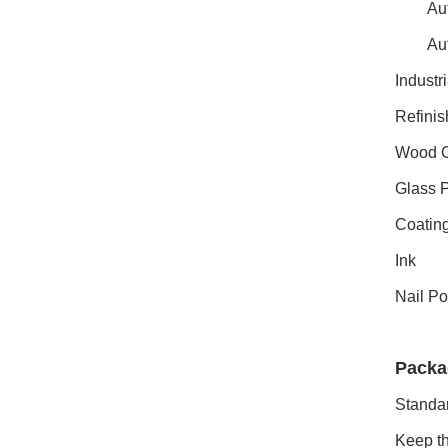
Aut
Aut
Industr
Refinis
Wood C
Glass P
Coating
Ink
Nail Po
Packa
Standar
Keep th