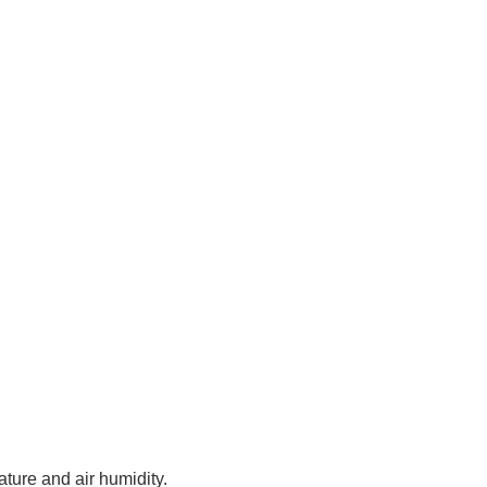
ture and air humidity.