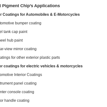
t Pigment Chip’s Applications
or Coatings for Automobiles & E-Motorcycles
omotive bumper coating
l tank cap paint
el hub paint
r-view mirror coating
tings for other exterior plastic parts
or coatings for electric vehicles & motorcycles
omotive Interior Coatings
trument panel coating
ter console coating
r handle coating