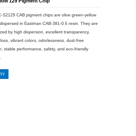
low 129 Pigment Chip
IC-S2129 CAB pigment chips are olive green-yellow
dispersed in Eastman CAB-381-0.5 resin. They are
ized by high dispersion, excellent transparency,
loss, vibrant colors, odorlessness, dust-free
n, stable performance, safety, and eco-friendly
.
RY