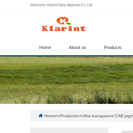
Welcome: Klarint New Material Co.,Ltd
Home
About us
Products
Home
>>
Products
>>
Ultra-transparent CAB pigm