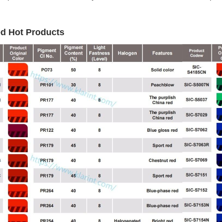
ed Hot Products