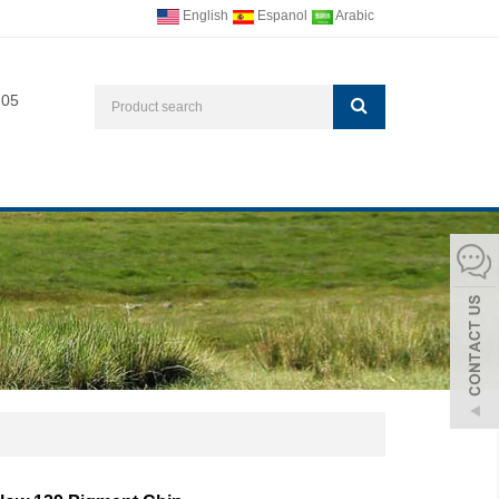
English
Espanol
Arabic
705