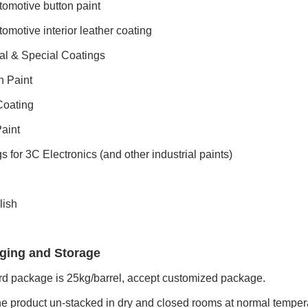
omotive button paint
omotive interior leather coating
ial & Special Coatings
h Paint
oating
aint
s for 3C Electronics (and other industrial paints)
lish
ging and Storage
d package is 25kg/barrel, accept customized package.
e product un-stacked in dry and closed rooms at normal tempera