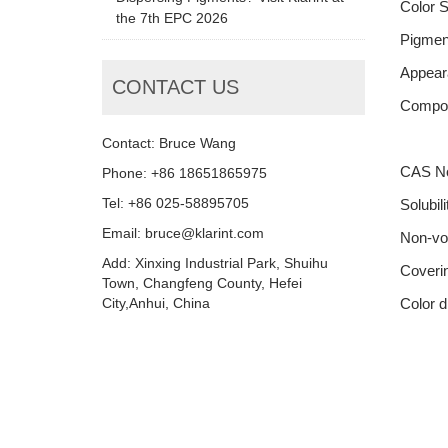
Color 
the 7th EPC 2026
Pigment
Appear
CONTACT US
Compon
Contact: Bruce Wang
CAS N
Phone: +86 18651865975
Tel: +86 025-58895705
Solubili
Email: bruce@klarint.com
Non-vol
Add: Xinxing Industrial Park, Shuihu
Coveri
Town, Changfeng County, Hefei
City,Anhui, China
Color d