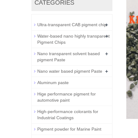
CATEGORIES
+
Ultra-transparent CAB pigment chip
+
Water-based nano highly transparent
Pigment Chips
+
Nano transparent solvent based
pigment Paste
+
Nano water based pigment Paste
Aluminum paste
Hige performance pigment for
automotive paint
High-performance colorants for
Industrial Coatings
Pigment powder for Marine Paint