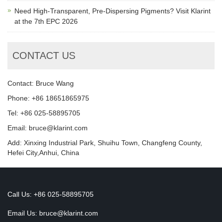
Need High-Transparent, Pre-Dispersing Pigments? Visit Klarint
at the 7th EPC 2026
CONTACT US
Contact: Bruce Wang
Phone: +86 18651865975
Tel: +86 025-58895705
Email: bruce@klarint.com
Add: Xinxing Industrial Park, Shuihu Town, Changfeng County,
Hefei City,Anhui, China
Call Us: +86 025-58895705
Email Us:
bruce@klarint.com