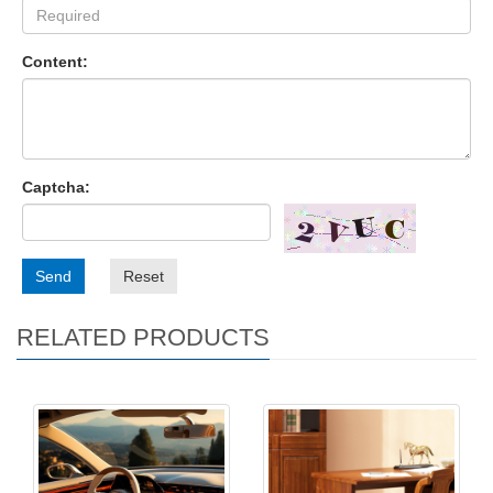
Content:
Captcha:
Send
Reset
RELATED PRODUCTS