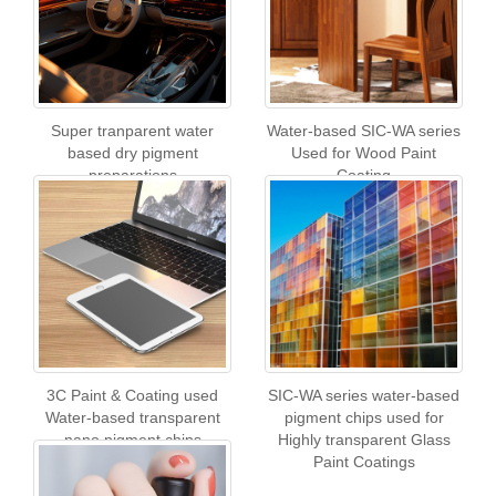
Super tranparent water
Water-based SIC-WA series
based dry pigment
Used for Wood Paint
preparations
Coating
3C Paint & Coating used
SIC-WA series water-based
Water-based transparent
pigment chips used for
nano pigment chips
Highly transparent Glass
Paint Coatings