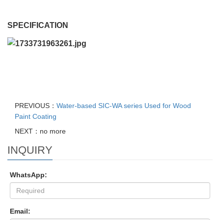
SPECIFICATION
PREVIOUS：
Water-based SIC-WA series Used for Wood
Paint Coating
NEXT：no more
INQUIRY
WhatsApp:
Email: