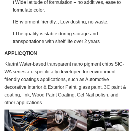
l
Wide latitude of formulation – no additives, ease to
formulate color.
l
Enviorment friendly, , Low dusting, no waste.
l
The quality is stable during storage and
transportatione with shelf life over 2 years
APPLICQTION
Klarint Water-based transparent nano pigment chips SIC-
WA series are specifically developed for environment
friendly coatings applications, such as Automotive
decorative Interior & Exterior Paint, glass paint, 3C paint &
coating, Ink, Wood Paint Coating, Gel Nail polish, and
other applications