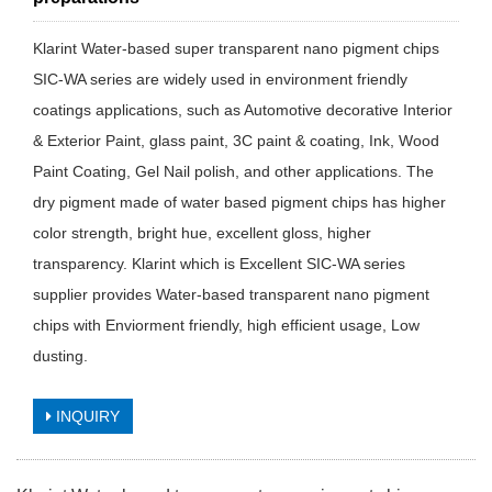
Klarint Water-based super transparent nano pigment chips
SIC-WA series are widely used in environment friendly
coatings applications, such as Automotive decorative Interior
& Exterior Paint, glass paint, 3C paint & coating, Ink, Wood
Paint Coating, Gel Nail polish, and other applications. The
dry pigment made of water based pigment chips has higher
color strength, bright hue, excellent gloss, higher
transparency. Klarint which is Excellent SIC-WA series
supplier provides Water-based transparent nano pigment
chips with Enviorment friendly, high efficient usage, Low
dusting.
INQUIRY