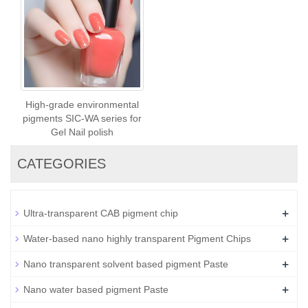
High-grade environmental
pigments SIC-WA series for
Gel Nail polish
CATEGORIES
+
Ultra-transparent CAB pigment chip
+
Water-based nano highly transparent Pigment Chips
+
Nano transparent solvent based pigment Paste
+
Nano water based pigment Paste