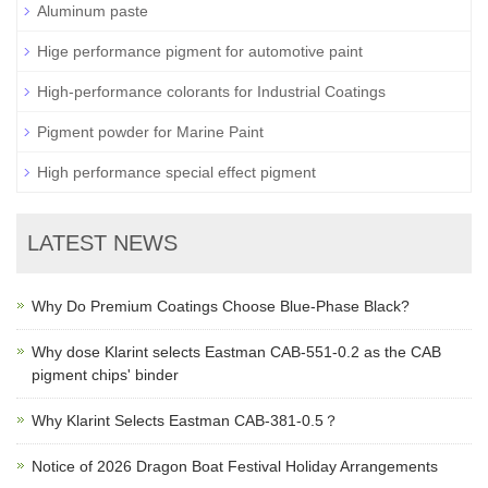
Aluminum paste
Hige performance pigment for automotive paint
High-performance colorants for Industrial Coatings
Pigment powder for Marine Paint
High performance special effect pigment
LATEST NEWS
Why Do Premium Coatings Choose Blue-Phase Black?
Why dose Klarint selects Eastman CAB-551-0.2 as the CAB
pigment chips' binder
Why Klarint Selects Eastman CAB-381-0.5？
Notice of 2026 Dragon Boat Festival Holiday Arrangements