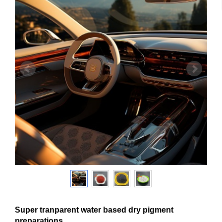
Super tranparent water based dry pigment
preparations