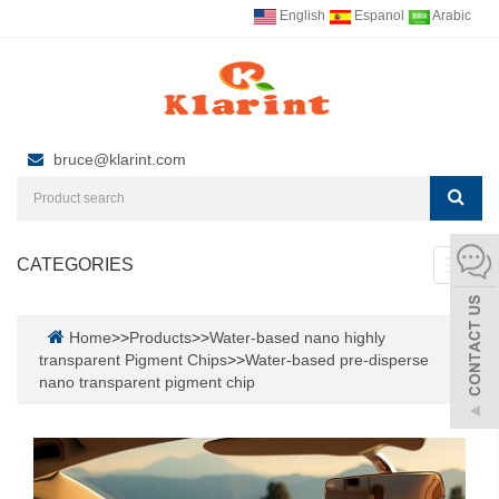
English
Espanol
Arabic
bruce@klarint.com
CATEGORIES
Toggl
navig
Home
>>
Products
>>
Water-based nano highly
transparent Pigment Chips
>>
Water-based pre-disperse
nano transparent pigment chip