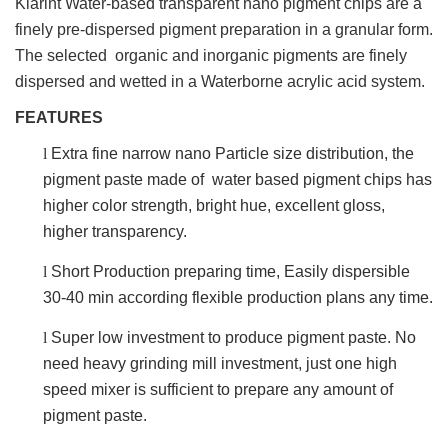
Klarint Water-based transparent nano pigment chips are a
finely pre-dispersed pigment preparation in a granular form.
The selected organic and inorganic pigments are finely
dispersed and wetted in a Waterborne acrylic acid system.
FEATURES
l
Extra fine narrow nano Particle size distribution, the
pigment paste made of water based pigment chips has
higher color strength, bright hue, excellent gloss,
higher transparency.
l
Short Production preparing time, Easily dispersible
30-40 min according flexible production plans any time.
l
Super low investment to produce pigment paste. No
need heavy grinding mill investment, just one high
speed mixer is sufficient to prepare any amount of
pigment paste.