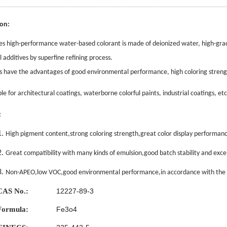
ion:
es high-performance water-based colorant is made of deionized
water, high-gra
l additives by superfine refining process.
es have the advantages of good environmental performance, high coloring strength,
able for architectural coatings, waterborne colorful paints, industrial coatings, etc
:
1.
High pigment content,strong coloring strength,great color display performanc
2.
Great compatibility with many kinds of emulsion,good batch stability and excell
3.
Non-APEO,low VOC,good environmental performance,in accordance with the 
CAS No.:
12227-89-3
Formula:
Fe3o4