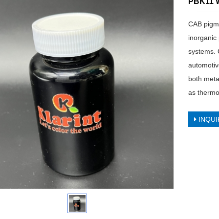
PBK11 W
CAB pigme
inorganic
systems. 
automotive
both meta
as thermop
INQUI