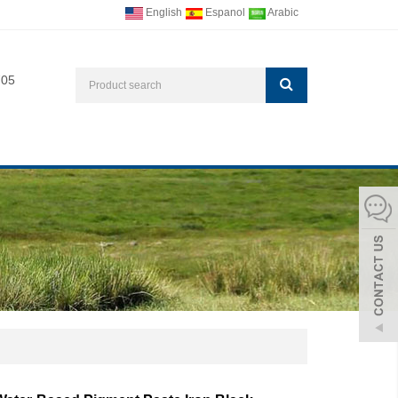
English
Espanol
Arabic
705