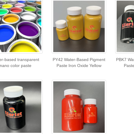
er-based transparent
PY42 Water-Based Pigment
PBK7 Wat
nano color paste
Paste Iron Oxide Yellow
Past