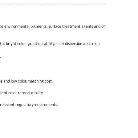
de environmental pigments, surface treatment agents and of
 bright color, great durability, easy dispersion and so on.
.
e and low color.matching cost.
ent color reproducibility.
relevant regulatoryrequirements.