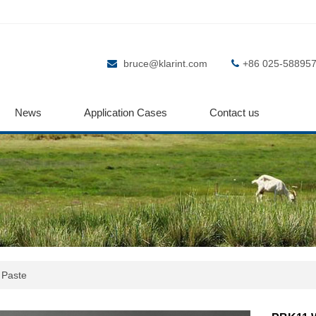
bruce@klarint.com
+86 025-58895
News
Application Cases
Contact us
 Paste