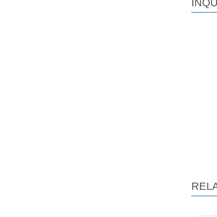
INQU
REL