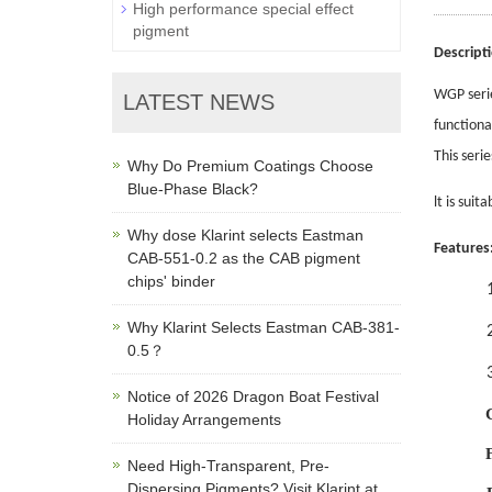
High performance special effect
pigment
Descript
WGP seri
LATEST NEWS
functiona
This seri
Why Do Premium Coatings Choose
Blue-Phase Black?
lt is suit
Why dose Klarint selects Eastman
Features
CAB-551-0.2 as the CAB pigment
chips' binder
Why Klarint Selects Eastman CAB-381-
0.5？
Notice of 2026 Dragon Boat Festival
Holiday Arrangements
Need High-Transparent, Pre-
Dispersing Pigments? Visit Klarint at