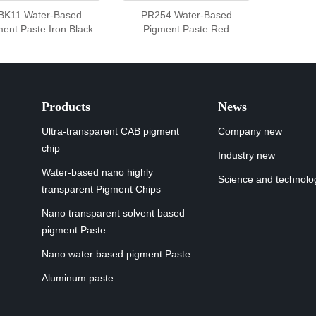
BK11 Water-Based
PR254 Water-Based
ent Paste Iron Black
Pigment Paste Red
Products
News
Ultra-transparent CAB pigment
Company new
chip
Industry new
Water-based nano highly
Science and technolo
transparent Pigment Chips
Nano transparent solvent based
pigment Paste
Nano water based pigment Paste
Aluminum paste