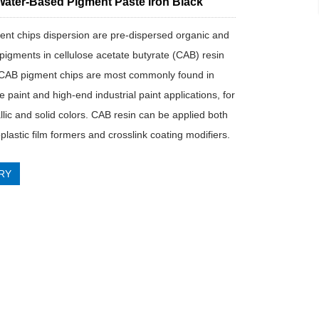
ater-Based Pigment Paste Iron Black
nt chips dispersion are pre-dispersed organic and
 pigments in cellulose acetate butyrate (CAB) resin
CAB pigment chips are most commonly found in
 paint and high-end industrial paint applications, for
llic and solid colors. CAB resin can be applied both
lastic film formers and crosslink coating modifiers.
RY