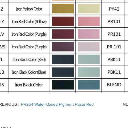
REVIOUS：
PR254 Water-Based Pigment Paste Red
N