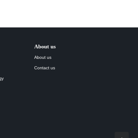
About us
About us
Contact us
gy