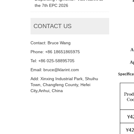
the 7th EPC 2026
CONTACT US
Contact: Bruce Wang
A
Phone: +86 18651865975
Tel: +86 025-58895705
A
Email: bruce@klarint.com
Specifica
Add: Xinxing Industrial Park, Shuihu
Town, Changfeng County, Hefei
City,Anhui, China