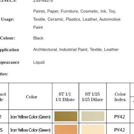
EINECS:
235-442-5
Paints
,
Paper,
Furniture,
Cosmetic,
Ink,
Toy,
Usage:
Textile,
Ceramic,
Plastics,
Leather,
Automotive
Paint
Colour:
Black
Architectural
,
Industrial
Paint
,
Textile
,
Leather
pplication
ppearance
Liquid
tion: