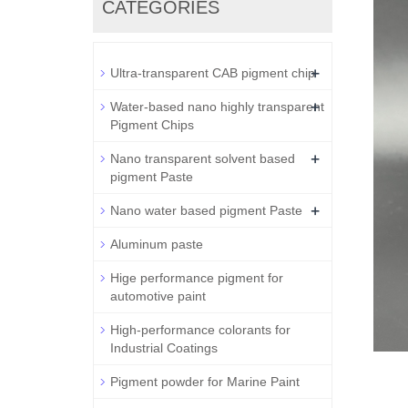
CATEGORIES
+
Ultra-transparent CAB pigment chip
+
Water-based nano highly transparent
Pigment Chips
+
Nano transparent solvent based
pigment Paste
+
Nano water based pigment Paste
Aluminum paste
Hige performance pigment for
automotive paint
High-performance colorants for
Industrial Coatings
Pigment powder for Marine Paint