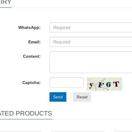
IRY
WhatsApp:
Email:
Content:
Captcha:
Send
Reset
ATED PRODUCTS