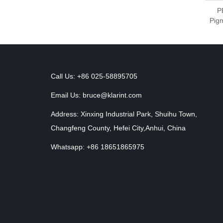
P
Pigm
Call Us: +86 025-58895705
Email Us:
bruce@klarint.com
Address: Xinxing Industrial Park, Shuihu Town,
Changfeng County, Hefei City,Anhui, China
Whatsapp: +86 18651865975