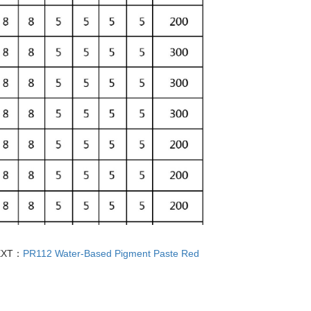
EXT：
PR112 Water-Based Pigment Paste Red