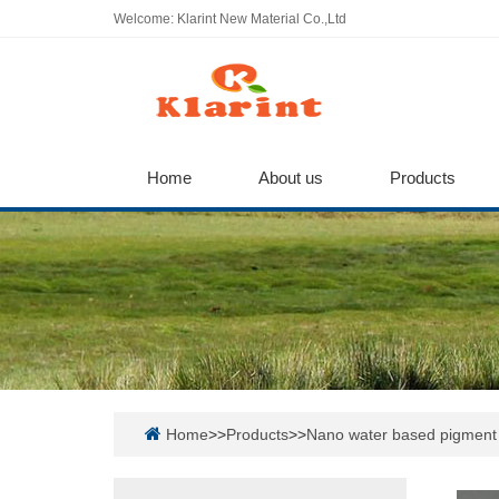
Welcome: Klarint New Material Co.,Ltd
Home
About us
Products
Home
>>
Products
>>
Nano water based pigment