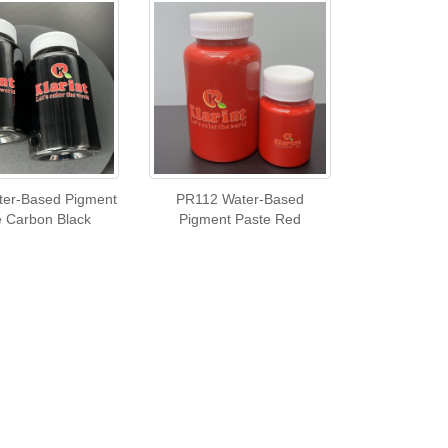
er-Based Pigment
PR112 Water-Based
e Carbon Black
Pigment Paste Red