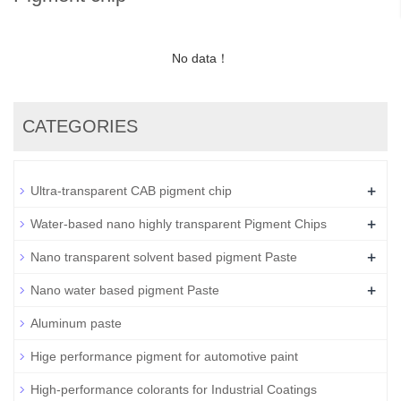
No data！
CATEGORIES
+
Ultra-transparent CAB pigment chip
+
Water-based nano highly transparent Pigment Chips
+
Nano transparent solvent based pigment Paste
+
Nano water based pigment Paste
Aluminum paste
Hige performance pigment for automotive paint
High-performance colorants for Industrial Coatings