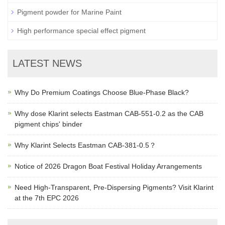
Pigment powder for Marine Paint
High performance special effect pigment
LATEST NEWS
Why Do Premium Coatings Choose Blue-Phase Black?
Why dose Klarint selects Eastman CAB-551-0.2 as the CAB
pigment chips' binder
Why Klarint Selects Eastman CAB-381-0.5？
Notice of 2026 Dragon Boat Festival Holiday Arrangements
Need High-Transparent, Pre-Dispersing Pigments? Visit Klarint
at the 7th EPC 2026