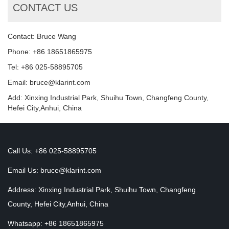
CONTACT US
Contact: Bruce Wang
Phone: +86 18651865975
Tel: +86 025-58895705
Email: bruce@klarint.com
Add: Xinxing Industrial Park, Shuihu Town, Changfeng County,
Hefei City,Anhui, China
Call Us: +86 025-58895705
Email Us:
bruce@klarint.com
Address: Xinxing Industrial Park, Shuihu Town, Changfeng
County, Hefei City,Anhui, China
Whatsapp: +86 18651865975