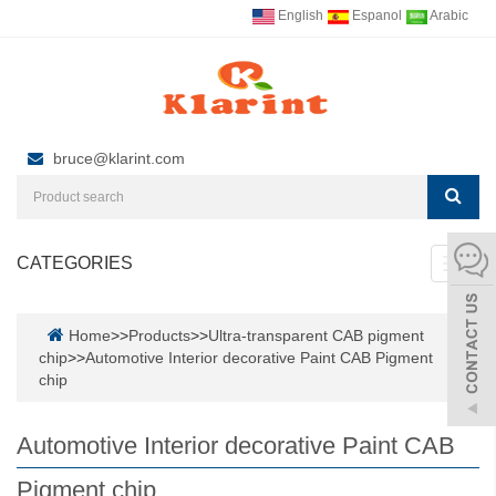
English
Espanol
Arabic
bruce@klarint.com
CATEGORIES
Toggl
navig
Home
>>
Products
>>
Ultra-transparent CAB pigment
chip
>>
Automotive Interior decorative Paint CAB Pigment
chip
Automotive Interior decorative Paint CAB
Pigment chip