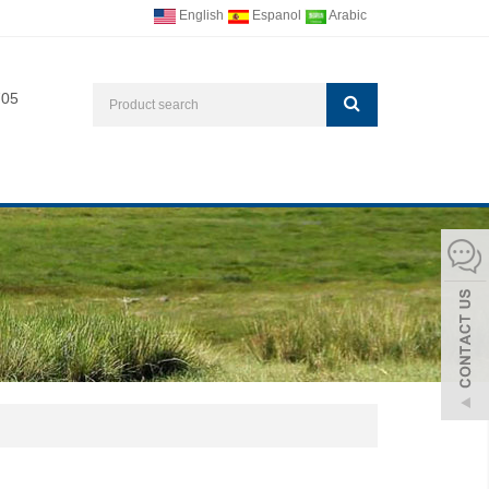
English
Espanol
Arabic
705