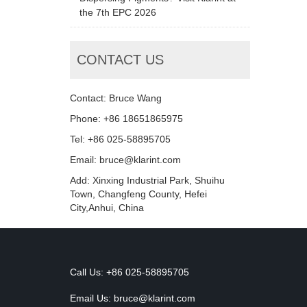
the 7th EPC 2026
CONTACT US
Contact: Bruce Wang
Phone: +86 18651865975
Tel: +86 025-58895705
Email: bruce@klarint.com
Add: Xinxing Industrial Park, Shuihu
Town, Changfeng County, Hefei
City,Anhui, China
Call Us: +86 025-58895705
Email Us:
bruce@klarint.com