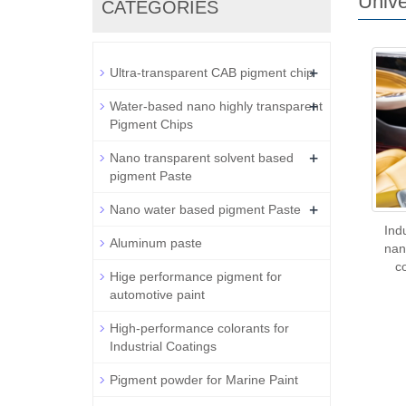
Unive
CATEGORIES
+
Ultra-transparent CAB pigment chip
+
Water-based nano highly transparent
Pigment Chips
+
Nano transparent solvent based
pigment Paste
+
Nano water based pigment Paste
Ind
Aluminum paste
nan
c
Hige performance pigment for
automotive paint
High-performance colorants for
Industrial Coatings
Pigment powder for Marine Paint