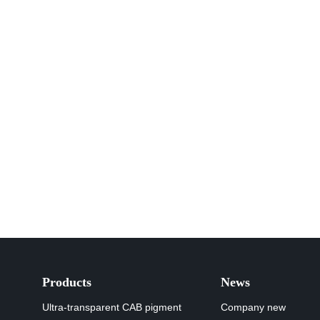
Products
News
Ultra-transparent CAB pigment
Company new