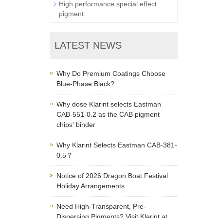
High performance special effect
pigment
LATEST NEWS
Why Do Premium Coatings Choose
Blue-Phase Black?
Why dose Klarint selects Eastman
CAB-551-0.2 as the CAB pigment
chips' binder
Why Klarint Selects Eastman CAB-381-
0.5？
Notice of 2026 Dragon Boat Festival
Holiday Arrangements
Need High-Transparent, Pre-
Dispersing Pigments? Visit Klarint at