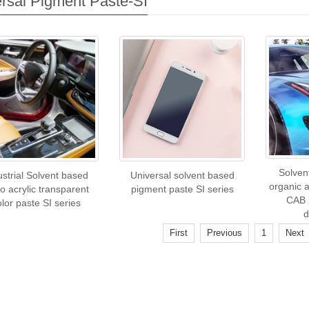
rsal Pigment Paste-SI
Solven
ustrial Solvent based
Universal solvent based
organic 
o acrylic transparent
pigment paste SI series
CAB 
olor paste SI series
d
First
Previous
1
Next