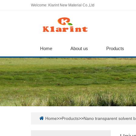
Welcome: Klarint New Material Co.,Ltd
Home
About us
Products
Home
>>
Products
>>
Nano transparent solvent 