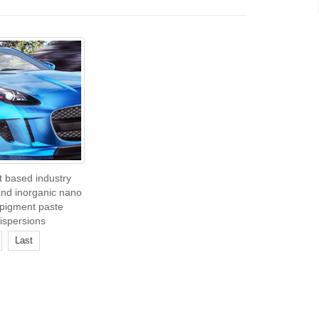
t based industry
and inorganic nano
pigment paste
ispersions
Last