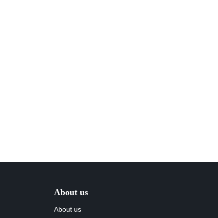
About us
About us