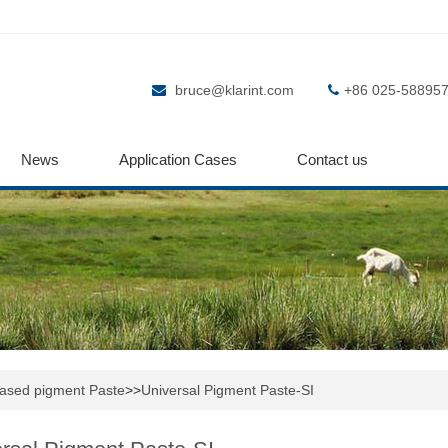
bruce@klarint.com
+86 025-58895
News
Application Cases
Contact us
based pigment Paste
>>
Universal Pigment Paste-SI