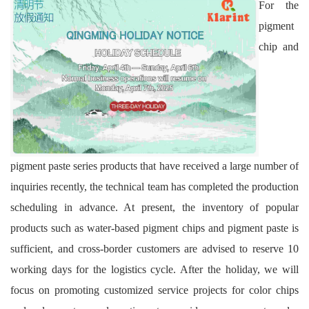
For the
pigment
chip and
pigment paste series products that have received a large number of
inquiries recently, the technical team has completed the production
scheduling in advance. At present, the inventory of popular
products such as water-based pigment chips and pigment paste is
sufficient, and cross-border customers are advised to reserve 10
working days for the logistics cycle. After the holiday, we will
focus on promoting customized service projects for color chips