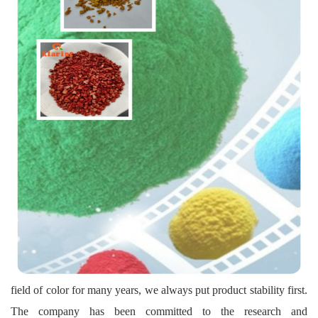
field of color for many years, we always put product stability first.
The company has been committed to the research and