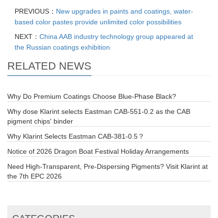
PREVIOUS：
New upgrades in paints and coatings, water-
based color pastes provide unlimited color possibilities
NEXT：
China AAB industry technology group appeared at
the Russian coatings exhibition
RELATED NEWS
Why Do Premium Coatings Choose Blue-Phase Black?
Why dose Klarint selects Eastman CAB-551-0.2 as the CAB
pigment chips' binder
Why Klarint Selects Eastman CAB-381-0.5？
Notice of 2026 Dragon Boat Festival Holiday Arrangements
Need High-Transparent, Pre-Dispersing Pigments? Visit Klarint at
the 7th EPC 2026