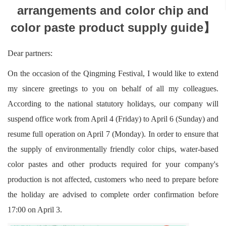
arrangements and color chip and
color paste product supply guide】
Dear partners:
On the occasion of the Qingming Festival, I would like to extend
my sincere greetings to you on behalf of all my colleagues.
According to the national statutory holidays, our company will
suspend office work from April 4 (Friday) to April 6 (Sunday) and
resume full operation on April 7 (Monday). In order to ensure that
the supply of environmentally friendly color chips, water-based
color pastes and other products required for your company's
production is not affected, customers who need to prepare before
the holiday are advised to complete order confirmation before
17:00 on April 3.