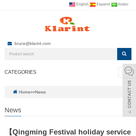
English
Espanol
Arabic
bruce@klarint.com
CATEGORIES
Toggl
navig
Home
>>
News
News
【Qingming Festival holiday service