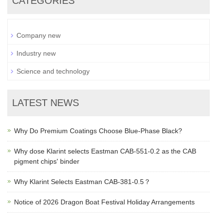
CATEGORIES
Company new
Industry new
Science and technology
LATEST NEWS
Why Do Premium Coatings Choose Blue-Phase Black?
Why dose Klarint selects Eastman CAB-551-0.2 as the CAB
pigment chips' binder
Why Klarint Selects Eastman CAB-381-0.5？
Notice of 2026 Dragon Boat Festival Holiday Arrangements