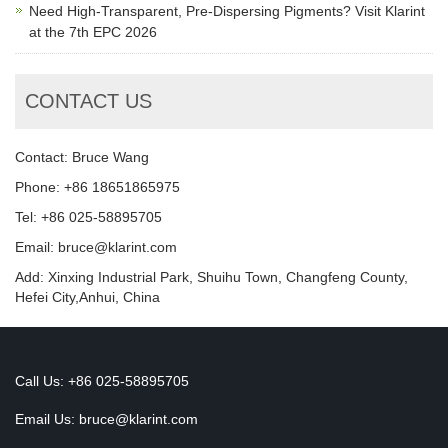
Need High-Transparent, Pre-Dispersing Pigments? Visit Klarint
at the 7th EPC 2026
CONTACT US
Contact: Bruce Wang
Phone: +86 18651865975
Tel: +86 025-58895705
Email: bruce@klarint.com
Add: Xinxing Industrial Park, Shuihu Town, Changfeng County,
Hefei City,Anhui, China
Call Us: +86 025-58895705
Email Us:
bruce@klarint.com