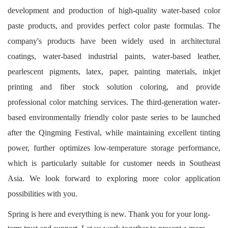
development and production of high-quality water-based color
paste products, and provides perfect color paste formulas. The
company's products have been widely used in architectural
coatings, water-based industrial paints, water-based leather,
pearlescent pigments, latex, paper, painting materials, inkjet
printing and fiber stock solution coloring, and provide
professional color matching services. The third-generation water-
based environmentally friendly color paste series to be launched
after the Qingming Festival, while maintaining excellent tinting
power, further optimizes low-temperature storage performance,
which is particularly suitable for customer needs in Southeast
Asia. We look forward to exploring more color application
possibilities with you.
Spring is here and everything is new. Thank you for your long-