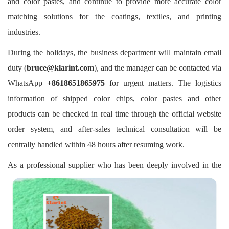
and color pastes, and continue to provide more accurate color
matching solutions for the coatings, textiles, and printing
industries.
During the holidays, the business department will maintain email
duty (
bruce@klarint.com
), and the manager can be contacted via
WhatsApp
+8618651865975
for urgent matters. The logistics
information of shipped color chips, color pastes and other
products can be checked in real time through the official website
order system, and after-sales technical consultation will be
centrally handled within 48 hours after resuming work.
As a professional supplier who has been deeply involved in the