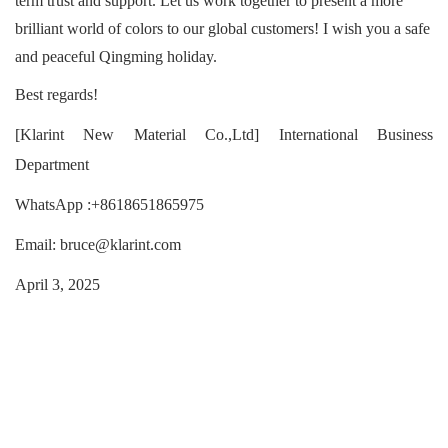
term trust and support. Let us work together to present a more
brilliant world of colors to our global customers! I wish you a safe
and peaceful Qingming holiday.
Best regards!
[Klarint New Material Co.,Ltd] International Business
Department
WhatsApp :+8618651865975
Email: bruce@klarint.com
April 3, 2025