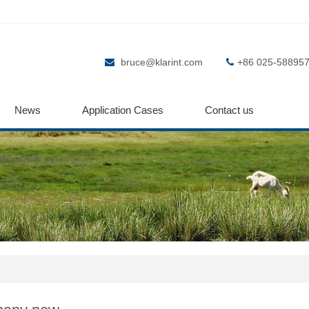
bruce@klarint.com
+86 025-58895
News
Application Cases
Contact us