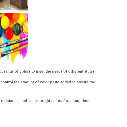
usands of colors to meet the needs of different styles.
control the amount of color paste added to ensure the
resistance, and keeps bright colors for a long time.