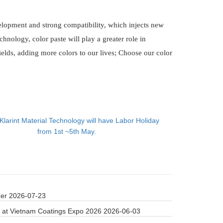
elopment and strong compatibility, which injects new
chnology, color paste will play a greater role in
ields, adding more colors to our lives; Choose our color
Klarint Material Technology will have Labor Holiday
from 1st ~5th May.
der
2026-07-23
 at Vietnam Coatings Expo 2026
2026-06-03