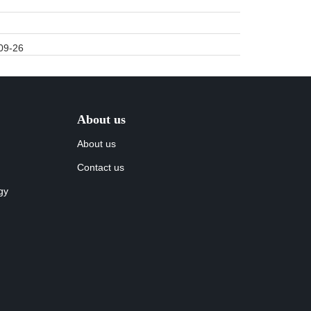
09-26
About us
About us
Contact us
gy