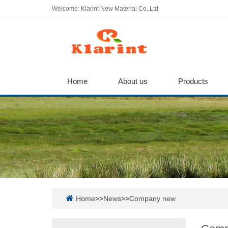
Welcome: Klarint New Material Co.,Ltd
Home
About us
Products
Home
>>
News
>>
Company new