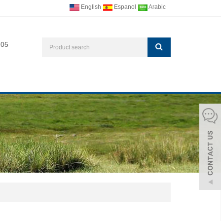
English
Espanol
Arabic
705