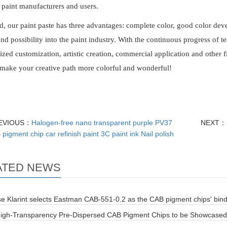
paint manufacturers and users.
d, our paint paste has three advantages: complete color, good color dev
 and possibility into the paint industry. With the continuous progress of te
ized customization, artistic creation, commercial application and other f
 make your creative path more colorful and wonderful!
EVIOUS：
Halogen-free nano transparent purple PV37
NEXT：
pigment chip car refinish paint 3C paint ink Nail polish
ATED NEWS
e Klarint selects Eastman CAB-551-0.2 as the CAB pigment chips' bin
 High-Transparency Pre-Dispersed CAB Pigment Chips to be Showcased