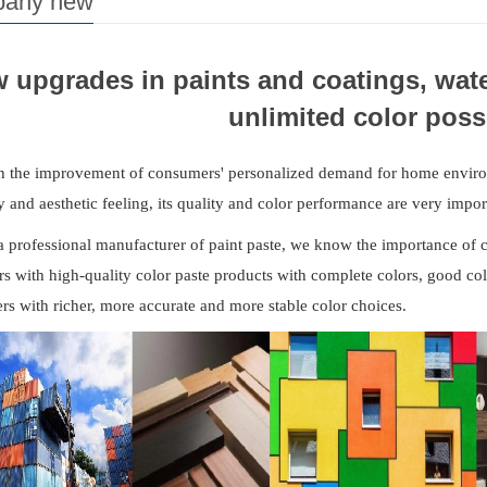
any new
 upgrades in paints and coatings, wate
unlimited color possi
h the improvement of consumers' personalized demand for home environ
ty and aesthetic feeling, its quality and color performance are very impor
a professional manufacturer of paint paste, we know the importance of c
s with high-quality color paste products with complete colors, good co
s with richer, more accurate and more stable color choices.