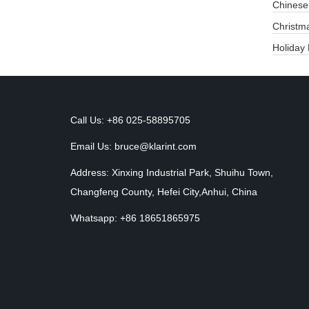
Chinese
​Christm
Holiday
Call Us: +86 025-58895705
Email Us:
bruce@klarint.com
Address: Xinxing Industrial Park, Shuihu Town,
Changfeng County, Hefei City,Anhui, China
Whatsapp: +86 18651865975