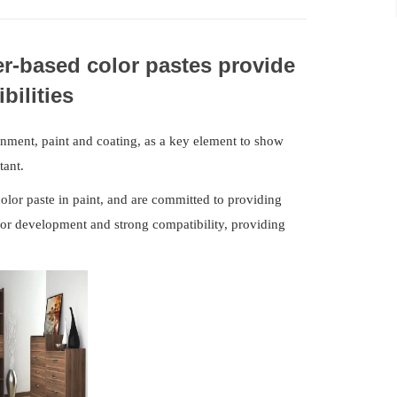
r-based color pastes provide
bilities
ment, paint and coating, as a key element to show
tant.
olor paste in paint, and are committed to providing
lor development and strong compatibility, providing