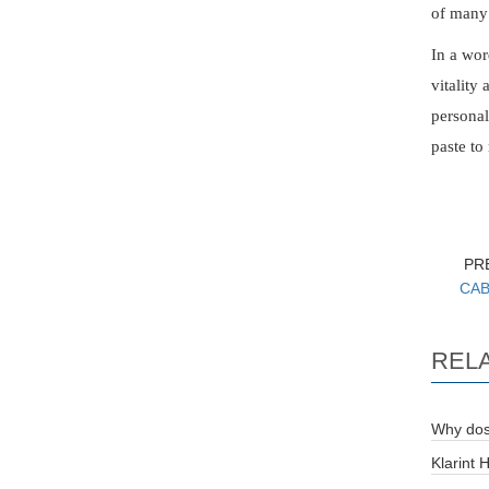
of many 
In a wor
vitality
personal
paste to
PR
CAB 
REL
Why dos
Klarint