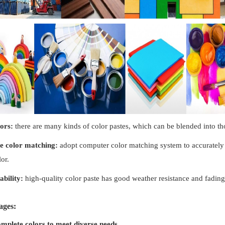
lors:
there are many kinds of color pastes, which can be blended into tho
e color matching:
adopt computer color matching system to accurately 
or.
ability:
high-quality color paste has good weather resistance and fading 
ages:
mplete colors to meet diverse needs.