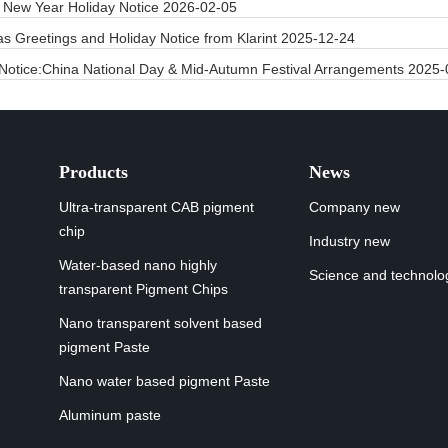
 New Year Holiday Notice
2026-02-05
as Greetings and Holiday Notice from Klarint
2025-12-24
 Notice:China National Day & Mid-Autumn Festival Arrangements
2025-
Products
News
Ultra-transparent CAB pigment
Company new
chip
Industry new
Water-based nano highly
Science and technolo
transparent Pigment Chips
Nano transparent solvent based
pigment Paste
Nano water based pigment Paste
Aluminum paste