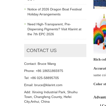
Notice of 2026 Dragon Boat Festival
Holiday Arrangements
Need High-Transparent, Pre-
Dispersing Pigments? Visit Klarint at
the 7th EPC 2026
CONTACT US
Rich co
Contact: Bruce Wang
Accurat
Phone: +86 18651865975
same col
Tel: +86 025-58895705
Color st
Email: bruce@klarint.com
Add: Xinxing Industrial Park, Shuihu
Town, Changfeng County, Hefei
Advant
City,Anhui, China
l
Co