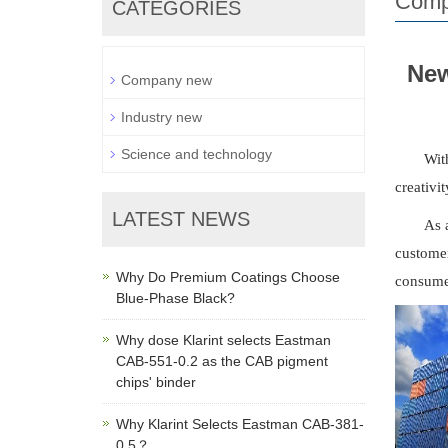
Comp
CATEGORIES
New
Company new
Industry new
Science and technology
Wit
creativi
LATEST NEWS
As 
customer
Why Do Premium Coatings Choose
consumer
Blue-Phase Black?
Why dose Klarint selects Eastman
CAB-551-0.2 as the CAB pigment
chips' binder
Why Klarint Selects Eastman CAB-381-
0.5？