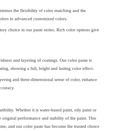
termines the flexibility of color matching and the
 colors to advanced customized
colors.
ory choice in our paste series. Rich color options give
idness and layering of coatings. Our color paste is
ting, showing a full, bright and lasting color effect.
 layering and three-dimensional sense of color, enhance
ccuracy.
ibility. Whether it is water-based paint, oily paint or
e original performance and stability of the paint. This
eme, and our color paste has become the trusted choice