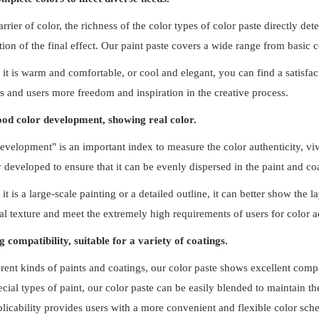
arrier of color, the richness of the color types of color paste directly de
tion of the final effect. Our paint paste covers a wide range from basic
it is warm and comfortable, or cool and elegant, you can find a satisfact
s and users more freedom and inspiration in the creative process.
od color development, showing real color.
evelopment" is an important index to measure the color authenticity, viv
y developed to ensure that it can be evenly dispersed in the paint and coa
it is a large-scale painting or a detailed outline, it can better show the
ial texture and meet the extremely high requirements of users for color a
g compatibility, suitable for a variety of coatings.
erent kinds of paints and coatings, our color paste shows excellent compat
ecial types of paint, our color paste can be easily blended to maintain th
licability provides users with a more convenient and flexible color sch