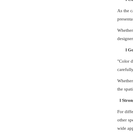
As the c
presenta
Whether 
designer
l
Go
"Color d
carefull
Whether 
the spat
l
Stron
For diff
other sp
wide app