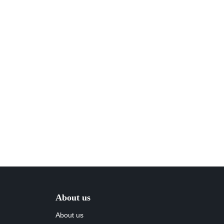
About us
About us