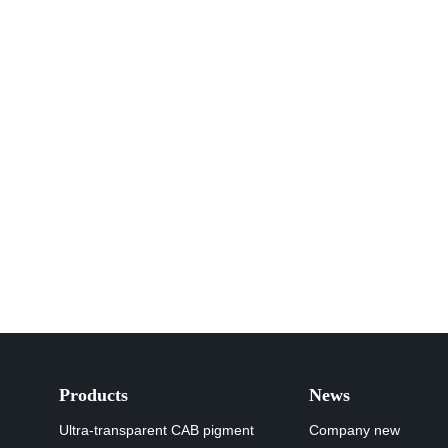
Products
News
Ultra-transparent CAB pigment
Company new