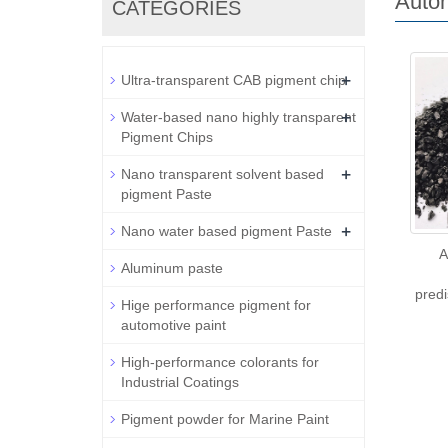
Autom
CATEGORIES
+
Ultra-transparent CAB pigment chip
+
Water-based nano highly transparent
Pigment Chips
+
Nano transparent solvent based
pigment Paste
+
Nano water based pigment Paste
A
Aluminum paste
pred
Hige performance pigment for
automotive paint
High-performance colorants for
Industrial Coatings
Pigment powder for Marine Paint