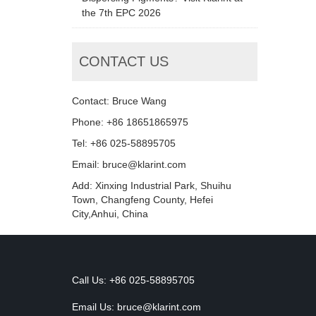
the 7th EPC 2026
CONTACT US
Contact: Bruce Wang
Phone: +86 18651865975
Tel: +86 025-58895705
Email: bruce@klarint.com
Add: Xinxing Industrial Park, Shuihu
Town, Changfeng County, Hefei
City,Anhui, China
Call Us: +86 025-58895705
Email Us:
bruce@klarint.com