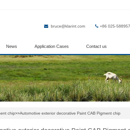
bruce@klarint.com
+86 025-58895
News
Application Cases
Contact us
ent chip
>>
Automotive exterior decorative Paint CAB Pigment chip