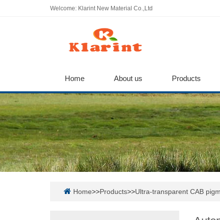
Welcome: Klarint New Material Co.,Ltd
Home
About us
Products
Home
>>
Products
>>
Ultra-transparent CAB pigm