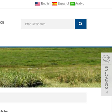
English
Espanol
Arabic
705