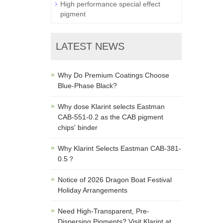
High performance special effect
pigment
LATEST NEWS
Why Do Premium Coatings Choose
Blue-Phase Black?
Why dose Klarint selects Eastman
CAB-551-0.2 as the CAB pigment
chips' binder
Why Klarint Selects Eastman CAB-381-
0.5？
Notice of 2026 Dragon Boat Festival
Holiday Arrangements
Need High-Transparent, Pre-
Dispersing Pigments? Visit Klarint at