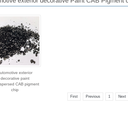
otive exterior decorative Paint CAB Pigment 
utomotive exterior
decorative paint
ispersed CAB pigment
chip
First
Previous
1
Next