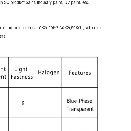
in 3C product paint, industry paint, UV paint, etc.
 (inorganic series 10KG,20KG,30KG,50KG), all color
ths.