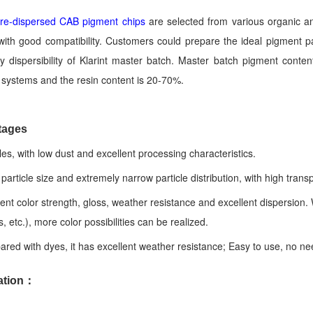
 pre-dispersed CAB pigment chips
are selected from various organic a
ith good compatibility. Customers could prepare the ideal pigment pa
 dispersibility of Klarint master batch. Master batch pigment conten
t systems and the resin content is 20-70%.
tages
cles, with low dust and excellent processing characteristics.
 particle size and extremely narrow particle distribution, with high tran
lent color strength, gloss, weather resistance and excellent dispersion
, etc.), more color possibilities can be realized.
red with dyes, it has excellent weather resistance; Easy to use, no nee
ation：