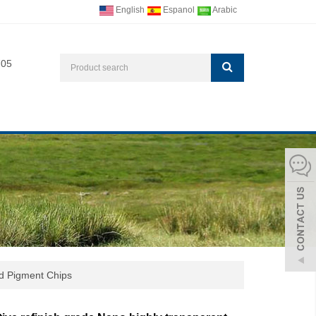
English
Espanol
Arabic
705
d Pigment Chips