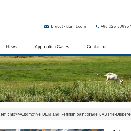
bruce@klarint.com
+86 025-58895
News
Application Cases
Contact us
ent chip
>>
Automotive OEM and Refinish paint grade CAB Pre-Dispere