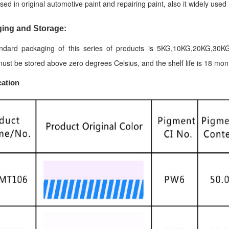
sed in original automotive paint and repairing paint, also it widely used 
ing and Storage:
ndard packaging of this series of products is 5KG,10KG,20KG,30KG
ust be stored above zero degrees Celsius, and the shelf life is 18 mon
cation