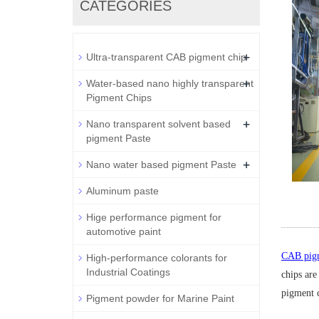
CATEGORIES
+
Ultra-transparent CAB pigment chip
+
Water-based nano highly transparent
Pigment Chips
+
Nano transparent solvent based
pigment Paste
+
Nano water based pigment Paste
Aluminum paste
Hige performance pigment for
automotive paint
CAB pigm
High-performance colorants for
Industrial Coatings
chips are
pigment c
Pigment powder for Marine Paint