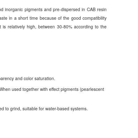
nd inorganic pigments and pre-dispersed in CAB resin
ste in a short time because of the good compatibility
t is relatively high, between 30-80% according to the
sparency and color saturation.
. When used together with effect pigments (pearlescent
d to grind, suitable for water-based systems.