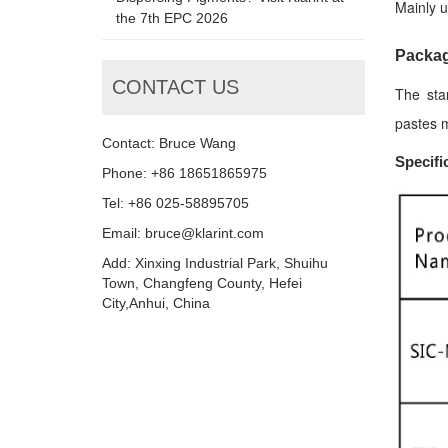
Mainly u
the 7th EPC 2026
Packag
CONTACT US
The sta
pastes m
Contact: Bruce Wang
Specifi
Phone: +86 18651865975
Tel: +86 025-58895705
Email: bruce@klarint.com
Add: Xinxing Industrial Park, Shuihu
Town, Changfeng County, Hefei
City,Anhui, China