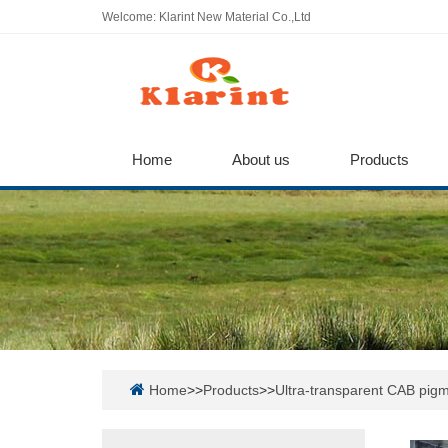
Welcome: Klarint New Material Co.,Ltd
Home
About us
Products
Home
>>
Products
>>
Ultra-transparent CAB pigm