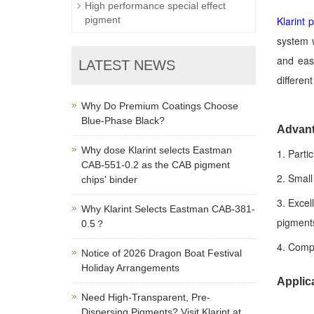
High performance special effect
Klarint
pigment
system w
and easy
LATEST NEWS
differen
Why Do Premium Coatings Choose
Blue-Phase Black?
Advan
Why dose Klarint selects Eastman
1. Parti
CAB-551-0.2 as the CAB pigment
2. Small
chips' binder
3. Excel
Why Klarint Selects Eastman CAB-381-
pigments
0.5？
4. Compa
Notice of 2026 Dragon Boat Festival
Holiday Arrangements
Applic
Need High-Transparent, Pre-
Dispersing Pigments? Visit Klarint at