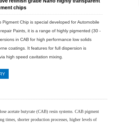
ive refinish grade Nano highly transparent
ment chips
ab Pigment Chip is special developed for Automobile
pair Paints, it is a range of highly pigmented (30 -
ersions in CAB for high performance low solids
rne coatings. It features for full dispersion is
via high speed cavitation mixing.
RY
ulose acetate butyrate (CAB) resin systems. CAB pigment
g times, shorter production processes, higher levels of