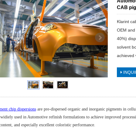
Automot
CAB pig
Klarint c
OEM and re
40%) disp
solvent bo
achieved 
INQUI
ent chip dispersions
are pre-dispersed organic and inorganic pigments in cell
 widiely used in Automotive refinish formulations to achieve improved processin
ontent, and especially excellent coloristic performance.